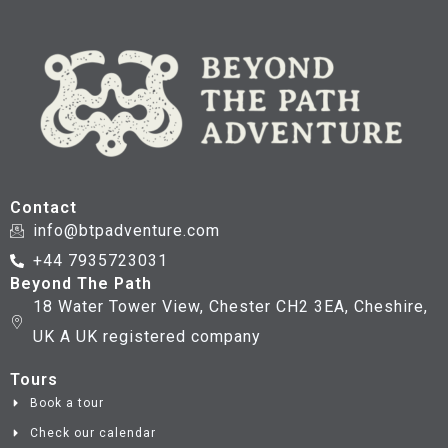
Contact
info@btpadventure.com
+44 7935723031
Beyond The Path
18 Water Tower View, Chester CH2 3EA, Cheshire,
UK A UK registered company
Tours
Book a tour
Check our calendar