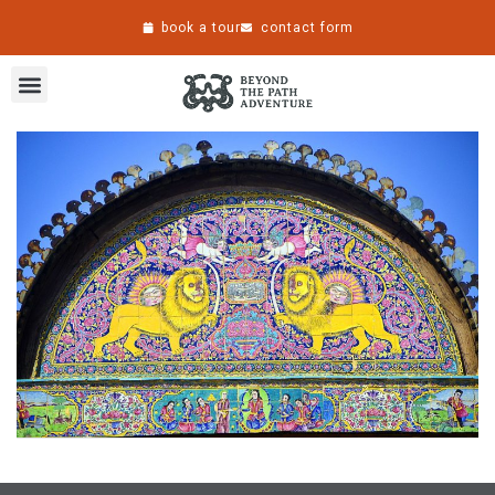
book a tour
contact form