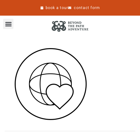
book a tour
contact form