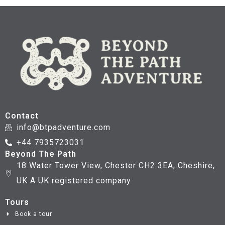
Contact
info@btpadventure.com
+44 7935723031
Beyond The Path
18 Water Tower View, Chester CH2 3EA, Cheshire,
UK A UK registered company
Tours
Book a tour