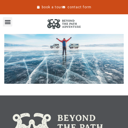
book a tour
contact form