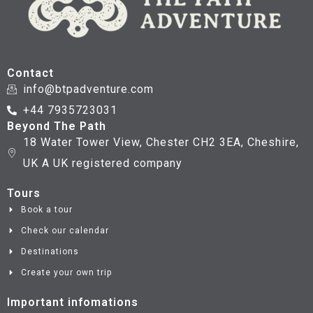
Contact
info@btpadventure.com
+44 7935723031
Beyond The Path
18 Water Tower View, Chester CH2 3EA, Cheshire,
UK A UK registered company
Tours
Book a tour
Check our calendar
Destinations
Create your own trip
Important infomations