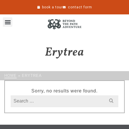
book a tour
contact form
Erytrea
HOME
»
ERYTREA
Sorry, no results were found.