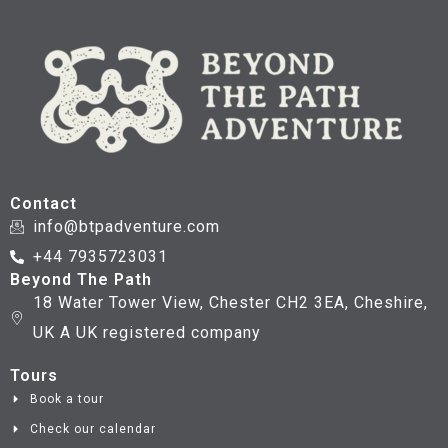
Contact
info@btpadventure.com
+44 7935723031
Beyond The Path
18 Water Tower View, Chester CH2 3EA, Cheshire,
UK A UK registered company
Tours
Book a tour
Check our calendar