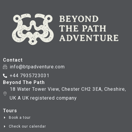
Contact
info@btpadventure.com
+44 7935723031
Beyond The Path
18 Water Tower View, Chester CH2 3EA, Cheshire,
UK A UK registered company
Tours
Book a tour
Check our calendar