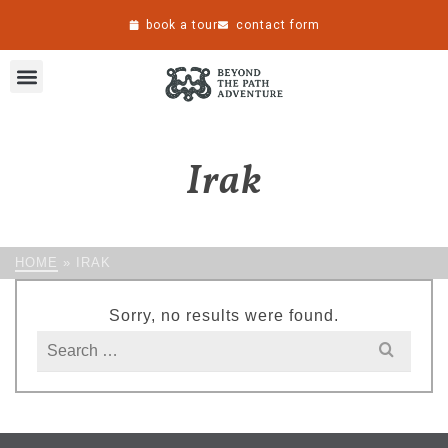
book a tour
contact form
Irak
HOME
»
IRAK
Sorry, no results were found.