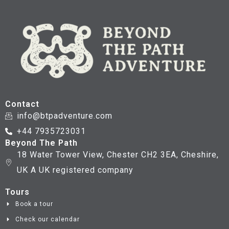
Contact
info@btpadventure.com
+44 7935723031
Beyond The Path
18 Water Tower View, Chester CH2 3EA, Cheshire,
UK A UK registered company
Tours
Book a tour
Check our calendar