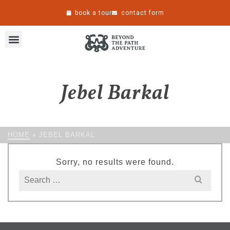
book a tour
contact form
Jebel Barkal
HOME
»
JEBEL BARKAL
Sorry, no results were found.