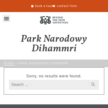
book a tour
contact form
Park Narodowy
Dihammri
HOME
»
PARK NARODOWY DIHAMMRI
Sorry, no results were found.