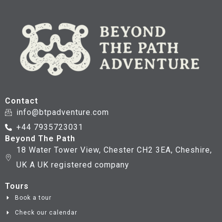
Contact
info@btpadventure.com
+44 7935723031
Beyond The Path
18 Water Tower View, Chester CH2 3EA, Cheshire,
UK A UK registered company
Tours
Book a tour
Check our calendar