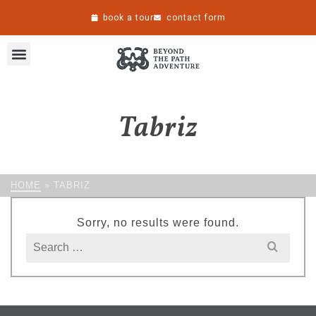
book a tour
contact form
Tabriz
HOME
»
TABRIZ
Sorry, no results were found.