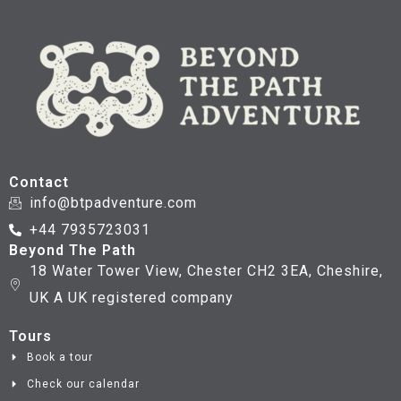
Contact
info@btpadventure.com
+44 7935723031
Beyond The Path
18 Water Tower View, Chester CH2 3EA, Cheshire,
UK A UK registered company
Tours
Book a tour
Check our calendar