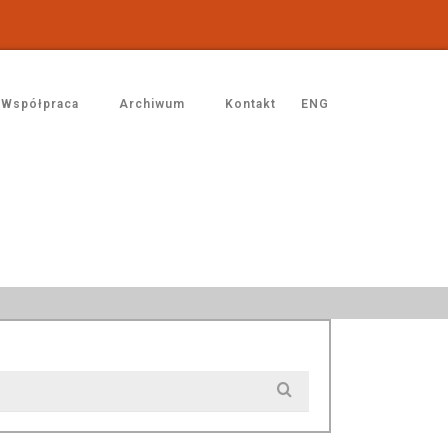
Współpraca
Archiwum
Kontakt
ENG