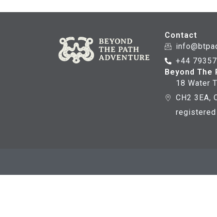
Contact
info@btpa
+44 7935
Beyond The 
18 Water T
CH2 3EA, C
registere