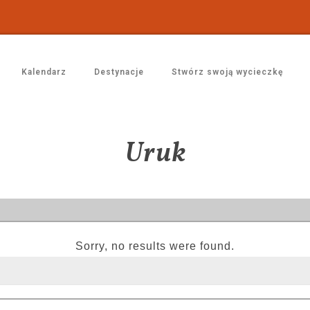
Kalendarz
Destynacje
Stwórz swoją wycieczkę
Uruk
Sorry, no results were found.