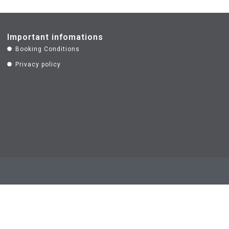
Important infomations
Booking Conditions
Privacy policy