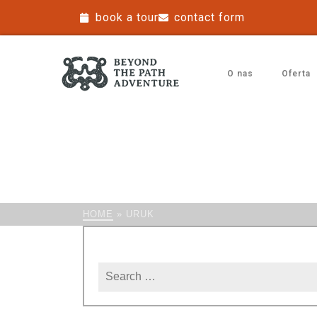
book a tour
contact form
O nas
Oferta
HOME
»
URUK