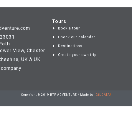
Tours
dventure.com
Book a tour
723031
Check our calendar
Path
Destinations
ower View, Chester
Create your own trip
heshire, UK A UK
d company
Copyright © 2019 BTP ADVENTURE / Made by
:
GiLDATA
!