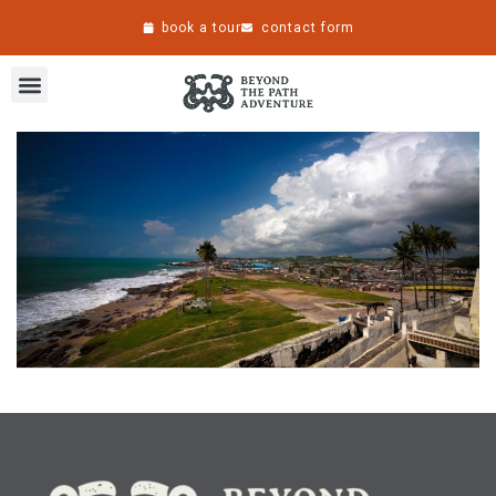
book a tour
contact form