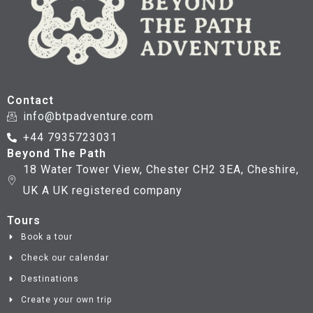
Contact
info@btpadventure.com
+44 7935723031
Beyond The Path
18 Water Tower View, Chester CH2 3EA, Cheshire,
UK A UK registered company
Tours
Book a tour
Check our calendar
Destinations
Create your own trip